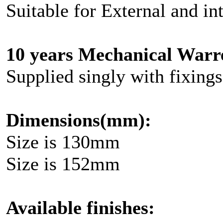
Suitable for External and in
10 years Mechanical Warr
Supplied singly with fixings
Dimensions(mm):
Size is 130mm
Size is 152mm
Available finishes: