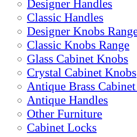
Designer Handles
Classic Handles
Designer Knobs Rang
Classic Knobs Range
Glass Cabinet Knobs
Crystal Cabinet Knobs
Antique Brass Cabinet
Antique Handles
Other Furniture
Cabinet Locks