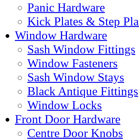
Panic Hardware
Kick Plates & Step Pla
Window Hardware
Sash Window Fittings
Window Fasteners
Sash Window Stays
Black Antique Fittings
Window Locks
Front Door Hardware
Centre Door Knobs