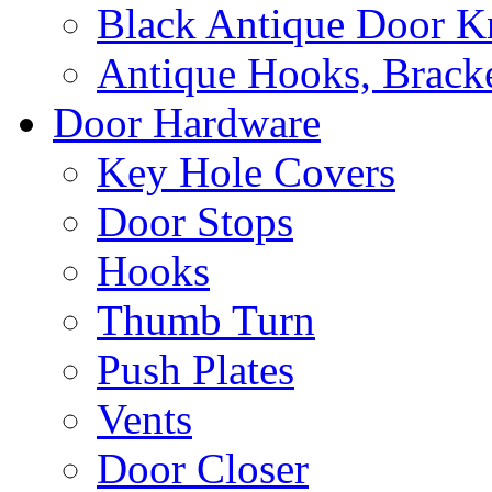
Black Antique Door K
Antique Hooks, Bracke
Door Hardware
Key Hole Covers
Door Stops
Hooks
Thumb Turn
Push Plates
Vents
Door Closer