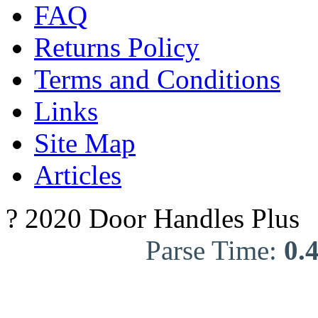
FAQ
Returns Policy
Terms and Conditions
Links
Site Map
Articles
? 2020 Door Handles Plus
Parse Time:
0.