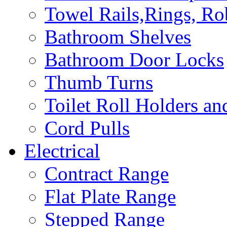
Towel Rails,Rings, R
Bathroom Shelves
Bathroom Door Locks
Thumb Turns
Toilet Roll Holders an
Cord Pulls
Electrical
Contract Range
Flat Plate Range
Stepped Range