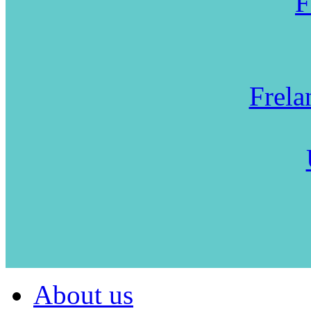
F
Frela
About us