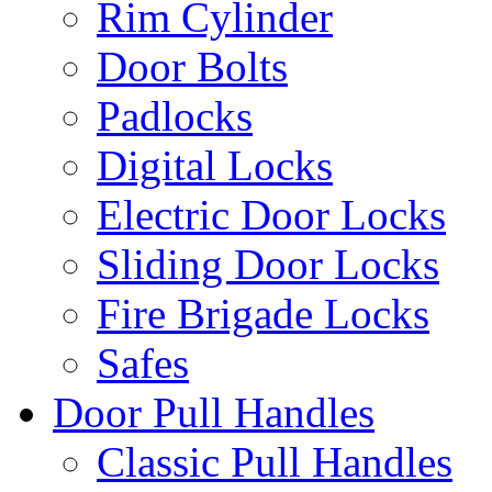
Rim Cylinder
Door Bolts
Padlocks
Digital Locks
Electric Door Locks
Sliding Door Locks
Fire Brigade Locks
Safes
Door Pull Handles
Classic Pull Handles