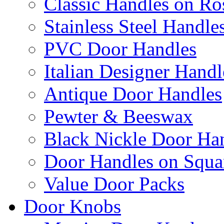
Classic Handles on Ro
Stainless Steel Handle
PVC Door Handles
Italian Designer Handl
Antique Door Handles
Pewter & Beeswax
Black Nickle Door Ha
Door Handles on Squa
Value Door Packs
Door Knobs