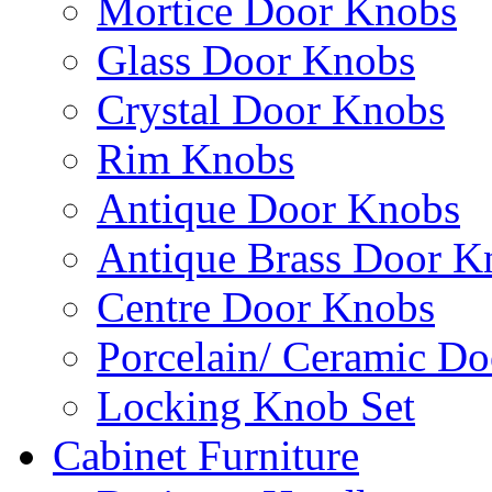
Mortice Door Knobs
Glass Door Knobs
Crystal Door Knobs
Rim Knobs
Antique Door Knobs
Antique Brass Door K
Centre Door Knobs
Porcelain/ Ceramic D
Locking Knob Set
Cabinet Furniture