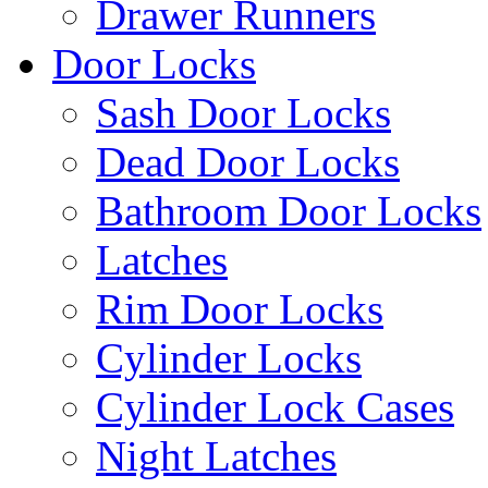
Drawer Runners
Door Locks
Sash Door Locks
Dead Door Locks
Bathroom Door Locks
Latches
Rim Door Locks
Cylinder Locks
Cylinder Lock Cases
Night Latches