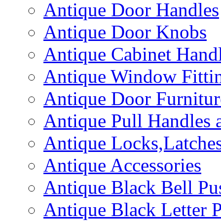
Antique Door Handles
Antique Door Knobs
Antique Cabinet Hand
Antique Window Fitti
Antique Door Furnitur
Antique Pull Handles 
Antique Locks,Latches
Antique Accessories
Antique Black Bell Pu
Antique Black Letter P