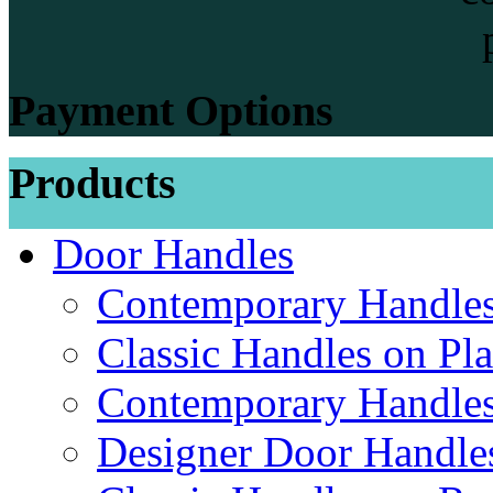
Payment Options
Products
Door Handles
Contemporary Handles
Classic Handles on Pla
Contemporary Handles
Designer Door Handle