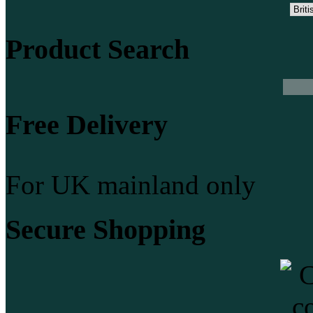
Product Search
Free Delivery
For UK mainland only
Secure Shopping