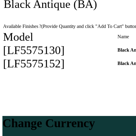
Black Antique (BA)
Available Finishes
?(Provide Quantity and click "Add To Cart" butto
Model
Name
[LF5575130]
Black A
[LF5575152]
Black A
Change Currency