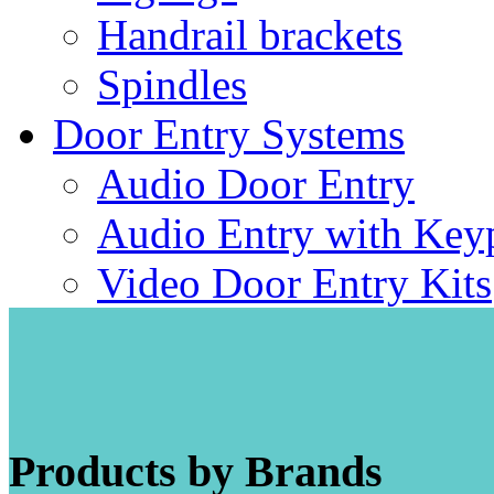
Handrail brackets
Spindles
Door Entry Systems
Audio Door Entry
Audio Entry with Key
Video Door Entry Kits
Products by Brands