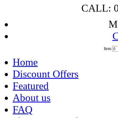
CALL: 0
M
C
Item
?
Home
Discount Offers
Featured
About us
FAQ