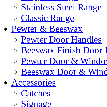
Stainless Steel Range
Classic Range
Pewter & Beeswax
Pewter Door Handles
Beeswax Finish Door 
Pewter Door & Window
Beeswax Door & Wind
Accessories
Catches
Signage