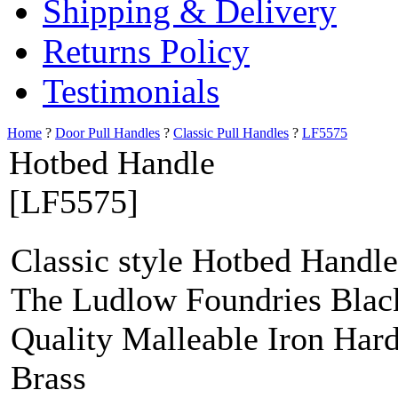
Shipping & Delivery
Returns Policy
Testimonials
Home
?
Door Pull Handles
?
Classic Pull Handles
?
LF5575
Hotbed Handle
[LF5575]
Classic style Hotbed Handle
The Ludlow Foundries Black
Quality Malleable Iron Har
Brass