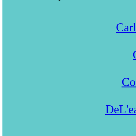
Carl
Co
DeL'ea