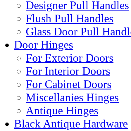
Designer Pull Handles
Flush Pull Handles
Glass Door Pull Handl
Door Hinges
For Exterior Doors
For Interior Doors
For Cabinet Doors
Miscellanies Hinges
Antique Hinges
Black Antique Hardware