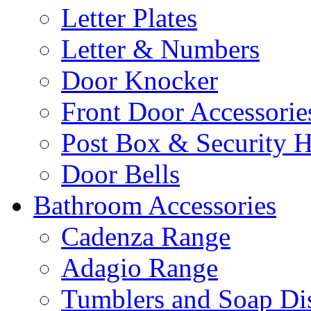
Letter Plates
Letter & Numbers
Door Knocker
Front Door Accessorie
Post Box & Security 
Door Bells
Bathroom Accessories
Cadenza Range
Adagio Range
Tumblers and Soap Di