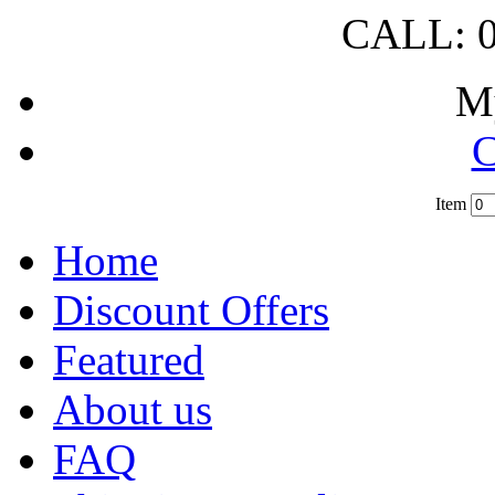
CALL: 0
M
C
Item
?
Home
Discount Offers
Featured
About us
FAQ