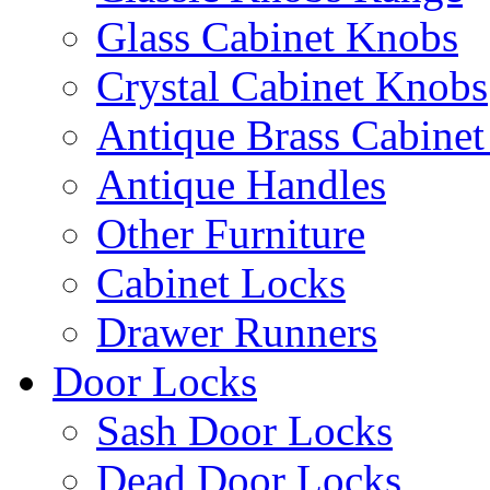
Glass Cabinet Knobs
Crystal Cabinet Knobs
Antique Brass Cabinet
Antique Handles
Other Furniture
Cabinet Locks
Drawer Runners
Door Locks
Sash Door Locks
Dead Door Locks