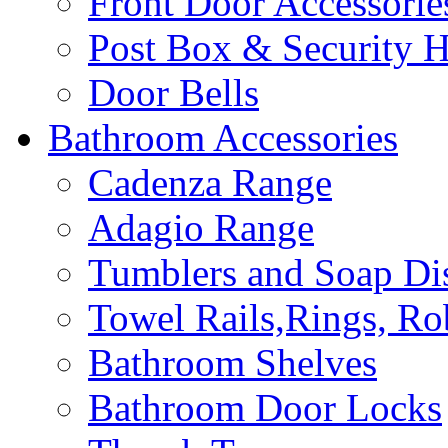
Front Door Accessorie
Post Box & Security 
Door Bells
Bathroom Accessories
Cadenza Range
Adagio Range
Tumblers and Soap Di
Towel Rails,Rings, R
Bathroom Shelves
Bathroom Door Locks