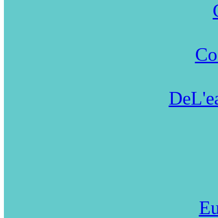
Co
DeL'ea
Eu