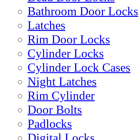
Bathroom Door Locks
Latches
Rim Door Locks
Cylinder Locks
Cylinder Lock Cases
Night Latches
Rim Cylinder
Door Bolts
Padlocks
Digital Locks