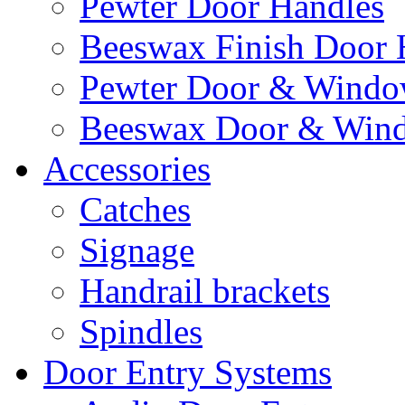
Pewter Door Handles
Beeswax Finish Door 
Pewter Door & Window
Beeswax Door & Wind
Accessories
Catches
Signage
Handrail brackets
Spindles
Door Entry Systems