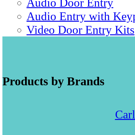
Audio Door Entry
Audio Entry with Key
Video Door Entry Kits
Products by Brands
Carl