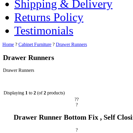
Shipping & Delivery
Returns Policy
Testimonials
Home
?
Cabinet Furniture
?
Drawer Runners
Drawer Runners
Drawer Runners
Displaying
1
to
2
(of
2
products)
??
?
Drawer Runner Bottom Fix , Self Clos
?