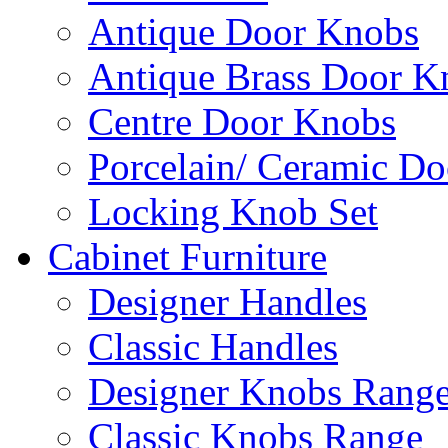
Antique Door Knobs
Antique Brass Door K
Centre Door Knobs
Porcelain/ Ceramic D
Locking Knob Set
Cabinet Furniture
Designer Handles
Classic Handles
Designer Knobs Rang
Classic Knobs Range