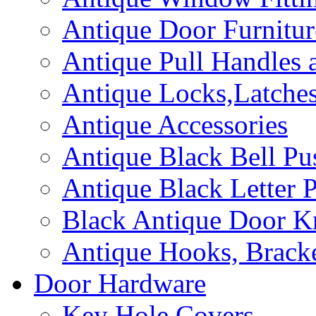
Antique Door Furnitur
Antique Pull Handles 
Antique Locks,Latches
Antique Accessories
Antique Black Bell Pu
Antique Black Letter P
Black Antique Door K
Antique Hooks, Bracke
Door Hardware
Key Hole Covers