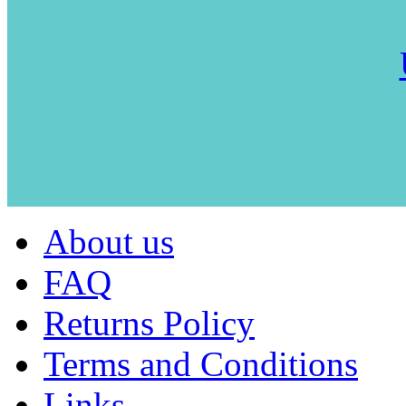
About us
FAQ
Returns Policy
Terms and Conditions
Links