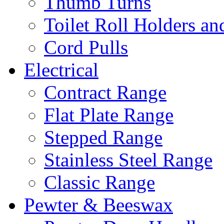
Thumb Turns
Toilet Roll Holders an
Cord Pulls
Electrical
Contract Range
Flat Plate Range
Stepped Range
Stainless Steel Range
Classic Range
Pewter & Beeswax