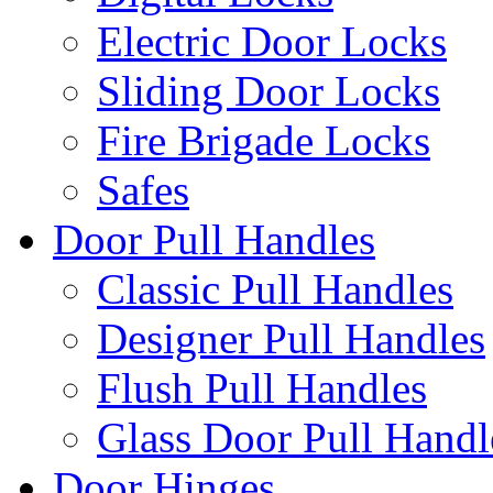
Electric Door Locks
Sliding Door Locks
Fire Brigade Locks
Safes
Door Pull Handles
Classic Pull Handles
Designer Pull Handles
Flush Pull Handles
Glass Door Pull Handl
Door Hinges