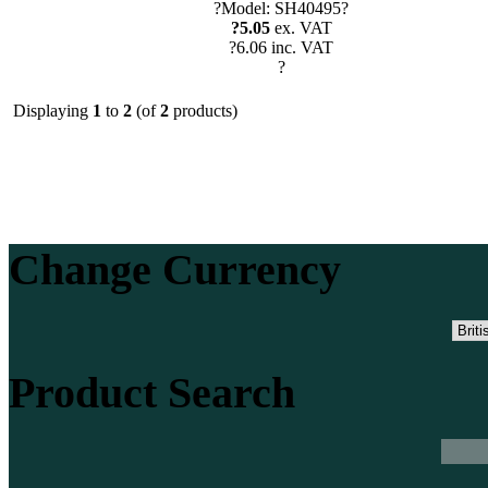
?Model: SH40495?
?5.05
ex. VAT
?6.06 inc. VAT
?
Displaying
1
to
2
(of
2
products)
Change Currency
Product Search