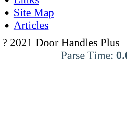
Site Map
Articles
? 2021 Door Handles Plus
Parse Time:
0.