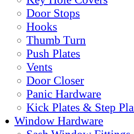
Door Stops
Hooks
Thumb Turn
Push Plates
Vents
Door Closer
Panic Hardware
Kick Plates & Step Pla
Window Hardware