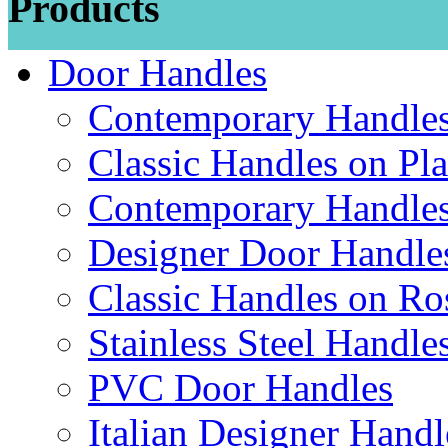
Products
Door Handles
Contemporary Handles
Classic Handles on Pla
Contemporary Handles
Designer Door Handle
Classic Handles on Ro
Stainless Steel Handle
PVC Door Handles
Italian Designer Handl