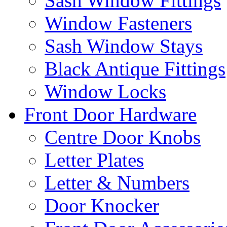
Sash Window Fittings
Window Fasteners
Sash Window Stays
Black Antique Fittings
Window Locks
Front Door Hardware
Centre Door Knobs
Letter Plates
Letter & Numbers
Door Knocker