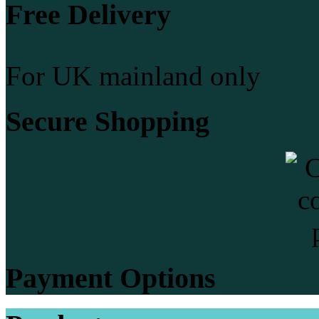
Free Delivery
For UK mainland only
Secure Shopping
Payment Options