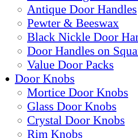
Antique Door Handles
Pewter & Beeswax
Black Nickle Door Ha
Door Handles on Squa
Value Door Packs
Door Knobs
Mortice Door Knobs
Glass Door Knobs
Crystal Door Knobs
Rim Knobs