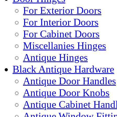
For Exterior Doors
For Interior Doors
For Cabinet Doors
Miscellanies Hinges
Antique Hinges
Black Antique Hardware
Antique Door Handles
Antique Door Knobs
Antique Cabinet Hand
Antique Window Fitti