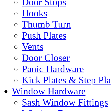
Door Stops
Hooks
Thumb Turn
Push Plates
Vents
Door Closer
Panic Hardware
Kick Plates & Step Pla
Window Hardware
Sash Window Fittings