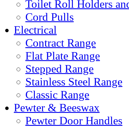
Toilet Roll Holders an
Cord Pulls
Electrical
Contract Range
Flat Plate Range
Stepped Range
Stainless Steel Range
Classic Range
Pewter & Beeswax
Pewter Door Handles