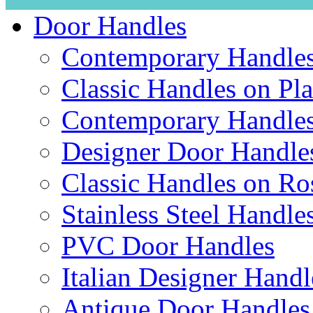
Door Handles
Contemporary Handles
Classic Handles on Pla
Contemporary Handles
Designer Door Handle
Classic Handles on Ro
Stainless Steel Handle
PVC Door Handles
Italian Designer Handl
Antique Door Handles