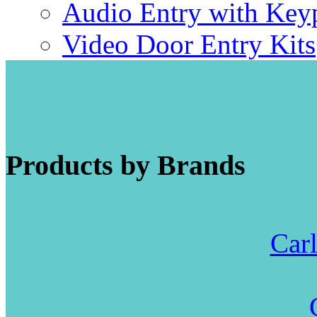
Audio Entry with Key
Video Door Entry Kits
Products by Brands
Carl