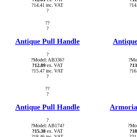
?14.41 inc. VAT
?14
?
?
?
?
Antique Pull Handle
Antique
?
?Model: AB336?
?Mo
?12.89
ex. VAT
?13
?15.47 inc. VAT
?16
?
?
?
?
Antique Pull Handle
Armorial
?
?Model: AB174?
?Mod
?15.38
ex. VAT
?18
?18.46 inc. VAT
?21