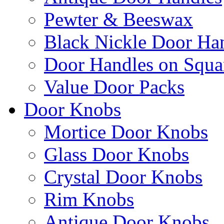
Pewter & Beeswax
Black Nickle Door Ha
Door Handles on Squa
Value Door Packs
Door Knobs
Mortice Door Knobs
Glass Door Knobs
Crystal Door Knobs
Rim Knobs
Antique Door Knobs