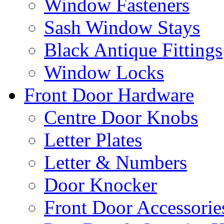
Window Fasteners
Sash Window Stays
Black Antique Fittings
Window Locks
Front Door Hardware
Centre Door Knobs
Letter Plates
Letter & Numbers
Door Knocker
Front Door Accessorie