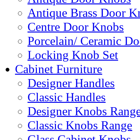
Antique Brass Door K
Centre Door Knobs
Porcelain/ Ceramic D
Locking Knob Set
Cabinet Furniture
Designer Handles
Classic Handles
Designer Knobs Rang
Classic Knobs Range
Glass Cabinet Knobs