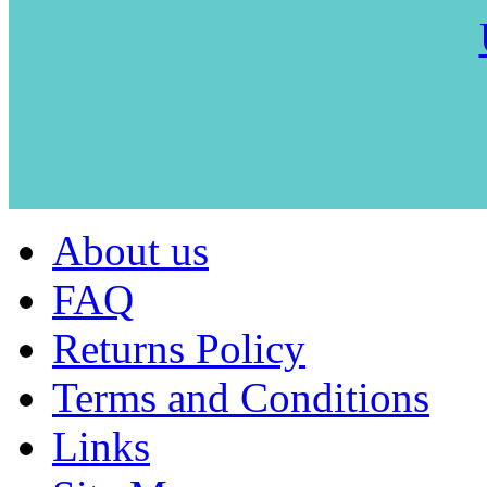
About us
FAQ
Returns Policy
Terms and Conditions
Links