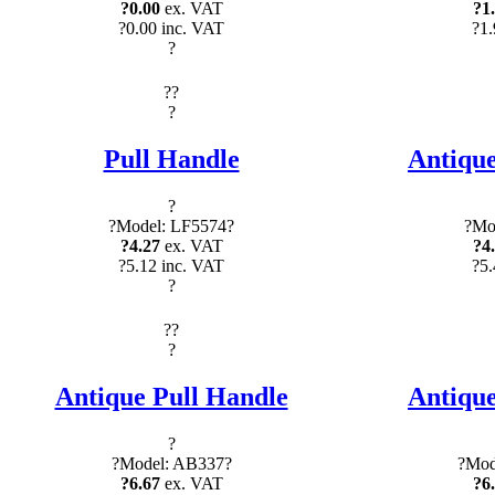
?0.00
ex. VAT
?1
?0.00 inc. VAT
?1.
?
?
?
?
Pull Handle
Antique
?
?Model: LF5574?
?Mo
?4.27
ex. VAT
?4
?5.12 inc. VAT
?5.
?
?
?
?
Antique Pull Handle
Antique
?
?Model: AB337?
?Mod
?6.67
ex. VAT
?6