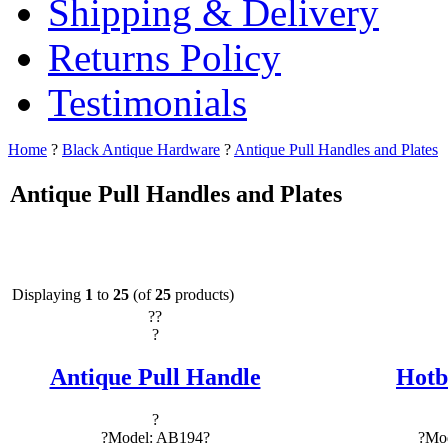
Shipping & Delivery
Returns Policy
Testimonials
Home
?
Black Antique Hardware
?
Antique Pull Handles and Plates
Antique Pull Handles and Plates
Displaying
1
to
25
(of
25
products)
?
?
?
Antique Pull Handle
Hotb
?
?Model: AB194?
?Mod