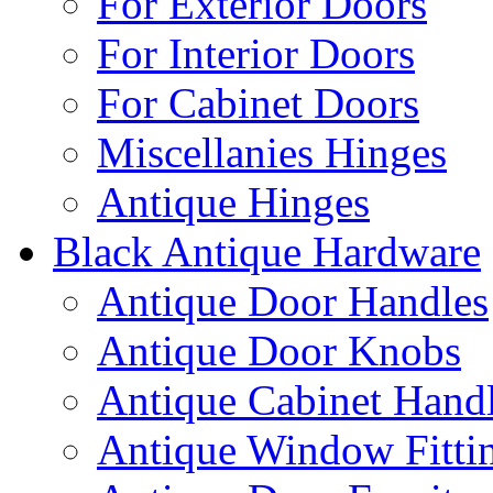
For Exterior Doors
For Interior Doors
For Cabinet Doors
Miscellanies Hinges
Antique Hinges
Black Antique Hardware
Antique Door Handles
Antique Door Knobs
Antique Cabinet Hand
Antique Window Fitti