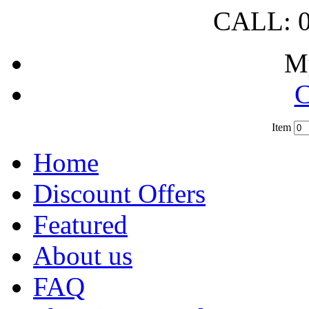
CALL: 0
M
C
Item
?
Home
Discount Offers
Featured
About us
FAQ