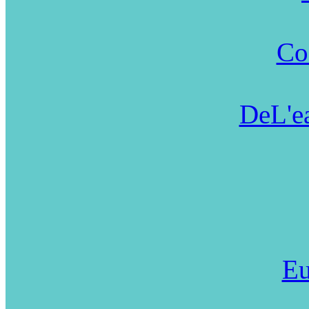
Co
DeL'ea
Eu