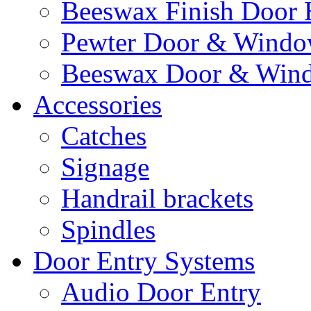
Beeswax Finish Door 
Pewter Door & Window
Beeswax Door & Wind
Accessories
Catches
Signage
Handrail brackets
Spindles
Door Entry Systems
Audio Door Entry