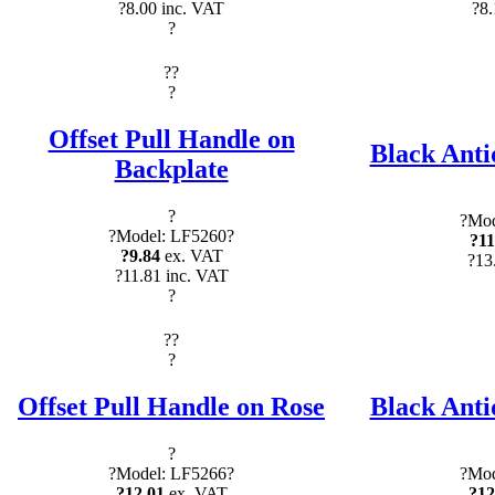
?8.00 inc. VAT
?8.
?
?
?
?
Offset Pull Handle on
Black Anti
Backplate
?
?Mod
?Model: LF5260?
?11
?9.84
ex. VAT
?13
?11.81 inc. VAT
?
?
?
?
Offset Pull Handle on Rose
Black Anti
?
?Model: LF5266?
?Mod
?12.01
ex. VAT
?12