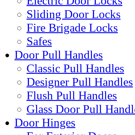
Electric Door Locks
Sliding Door Locks
Fire Brigade Locks
Safes
Door Pull Handles
Classic Pull Handles
Designer Pull Handles
Flush Pull Handles
Glass Door Pull Handl
Door Hinges