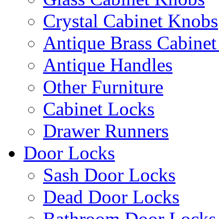
Crystal Cabinet Knobs
Antique Brass Cabinet
Antique Handles
Other Furniture
Cabinet Locks
Drawer Runners
Door Locks
Sash Door Locks
Dead Door Locks
Bathroom Door Locks