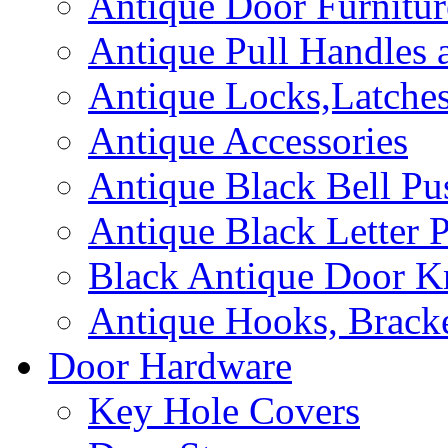
Antique Door Furnitur
Antique Pull Handles 
Antique Locks,Latches
Antique Accessories
Antique Black Bell Pu
Antique Black Letter P
Black Antique Door K
Antique Hooks, Bracke
Door Hardware
Key Hole Covers