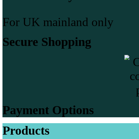
For UK mainland only
Secure Shopping
Payment Options
Products