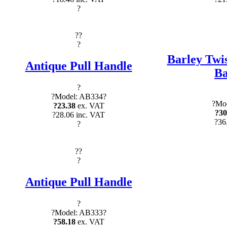
?
?
?
?
Barley Twis
Antique Pull Handle
Ba
?
?Model: AB334?
?Mod
?23.38
ex. VAT
?30
?28.06 inc. VAT
?36
?
?
?
?
Antique Pull Handle
?
?Model: AB333?
?58.18
ex. VAT