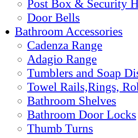
Post Box & Security 
Door Bells
Bathroom Accessories
Cadenza Range
Adagio Range
Tumblers and Soap Di
Towel Rails,Rings, R
Bathroom Shelves
Bathroom Door Locks
Thumb Turns