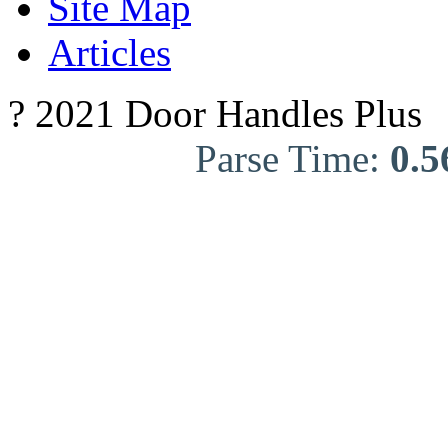
Site Map
Articles
? 2021 Door Handles Plus
Parse Time:
0.5