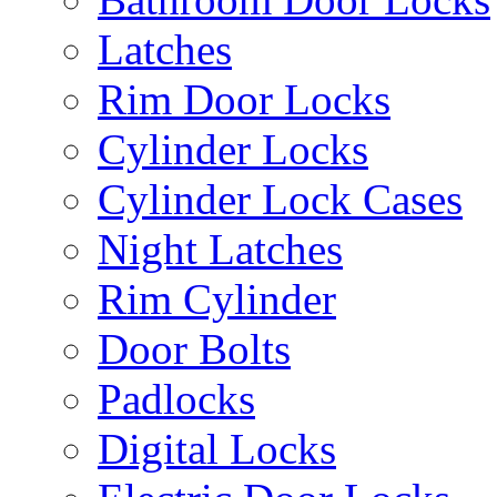
Latches
Rim Door Locks
Cylinder Locks
Cylinder Lock Cases
Night Latches
Rim Cylinder
Door Bolts
Padlocks
Digital Locks