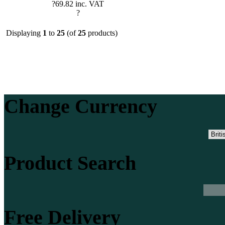
?69.82 inc. VAT
?
Displaying
1
to
25
(of
25
products)
Change Currency
Product Search
Free Delivery