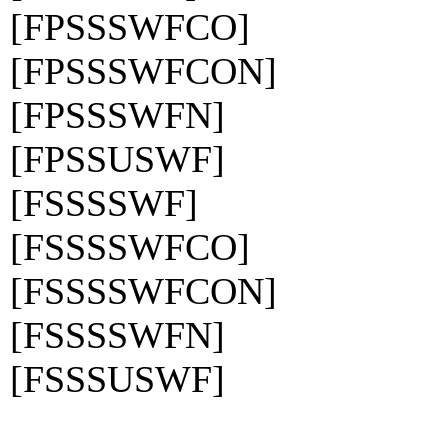
[FPSSSWFCO]
[FPSSSWFCON]
[FPSSSWFN]
[FPSSUSWF]
[FSSSSWF]
[FSSSSWFCO]
[FSSSSWFCON]
[FSSSSWFN]
[FSSSUSWF]