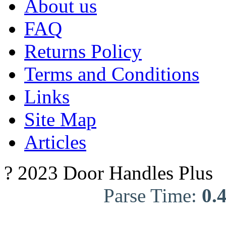
About us
FAQ
Returns Policy
Terms and Conditions
Links
Site Map
Articles
? 2023 Door Handles Plus
Parse Time:
0.