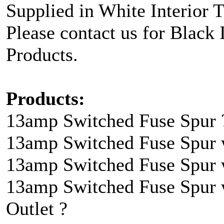
Supplied in White Interior 
Please contact us for Black 
Products.
Products:
13amp Switched Fuse Spur 
13amp Switched Fuse Spur 
13amp Switched Fuse Spur w
13amp Switched Fuse Spur 
Outlet ?