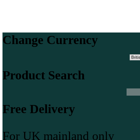
Change Currency
Product Search
Free Delivery
For UK mainland only