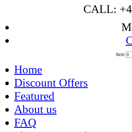
CALL: +4
M
C
Item
?
Home
Discount Offers
Featured
About us
FAQ