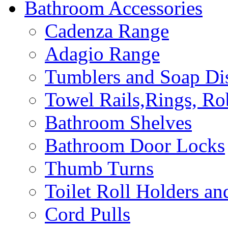
Bathroom Accessories
Cadenza Range
Adagio Range
Tumblers and Soap Di
Towel Rails,Rings, R
Bathroom Shelves
Bathroom Door Locks
Thumb Turns
Toilet Roll Holders an
Cord Pulls