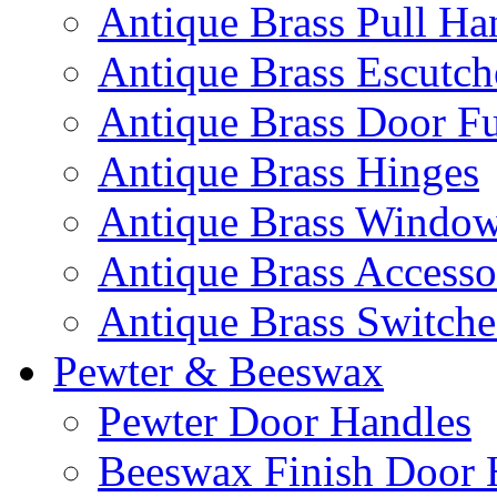
Antique Brass Pull Ha
Antique Brass Escutc
Antique Brass Door Fu
Antique Brass Hinges
Antique Brass Window 
Antique Brass Accesso
Antique Brass Switche
Pewter & Beeswax
Pewter Door Handles
Beeswax Finish Door 