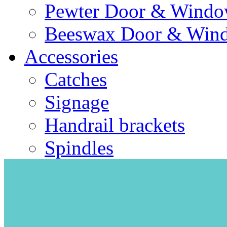
Pewter Door & Window
Beeswax Door & Wind
Accessories
Catches
Signage
Handrail brackets
Spindles