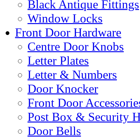
Black Antique Fittings
Window Locks
Front Door Hardware
Centre Door Knobs
Letter Plates
Letter & Numbers
Door Knocker
Front Door Accessorie
Post Box & Security 
Door Bells