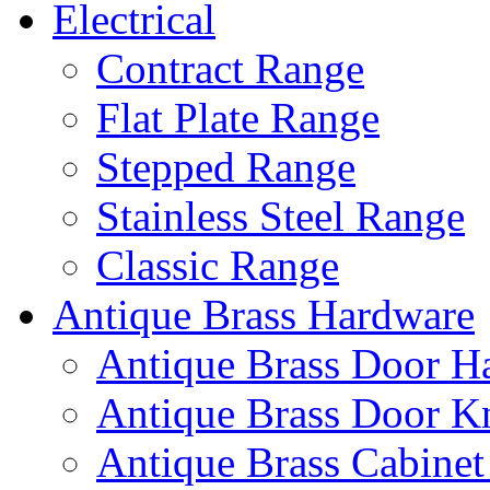
Electrical
Contract Range
Flat Plate Range
Stepped Range
Stainless Steel Range
Classic Range
Antique Brass Hardware
Antique Brass Door H
Antique Brass Door K
Antique Brass Cabinet