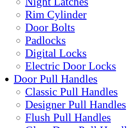
Night Latches
Rim Cylinder
Door Bolts
Padlocks
Digital Locks
Electric Door Locks
Door Pull Handles
Classic Pull Handles
Designer Pull Handles
Flush Pull Handles