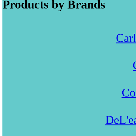
Products by Brands
Carl
Co
DeL'ea