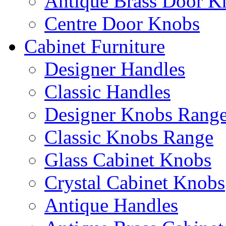
Antique Brass Door K
Centre Door Knobs
Cabinet Furniture
Designer Handles
Classic Handles
Designer Knobs Rang
Classic Knobs Range
Glass Cabinet Knobs
Crystal Cabinet Knobs
Antique Handles