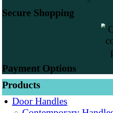
Secure Shopping
Payment Options
Products
Door Handles
Contemporary Handles