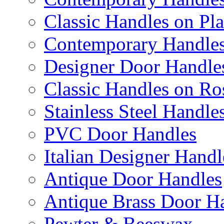
Classic Handles on Pla
Contemporary Handles
Designer Door Handle
Classic Handles on Ro
Stainless Steel Handle
PVC Door Handles
Italian Designer Handl
Antique Door Handles
Antique Brass Door H
Pewter & Beeswax