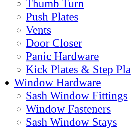
Thumb Turn
Push Plates
Vents
Door Closer
Panic Hardware
Kick Plates & Step Pla
Window Hardware
Sash Window Fittings
Window Fasteners
Sash Window Stays