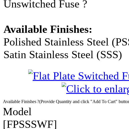
Unswitched Fuse ?
Available Finishes:
Polished Stainless Steel (PS
Satin Stainless Steel (SSS)
Available Finishes
?(Provide Quantity and click "Add To Cart" butto
Model
[FPSSSWF]