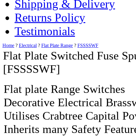
Shipping & Delivery
Returns Policy
Testimonials
Home
?
Electrical
?
Flat Plate Range
?
FSSSSWF
Flat Plate Switched Fuse Sp
[FSSSSWF]
Flat plate Range Switches
Decorative Electrical Brass
Utilises Crabtree Capital P
Inherits many Safety Featur