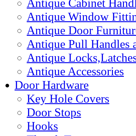
Antique Cabinet Hand
Antique Window Fitti
Antique Door Furnitur
Antique Pull Handles 
Antique Locks,Latches
Antique Accessories
Door Hardware
Key Hole Covers
Door Stops
Hooks