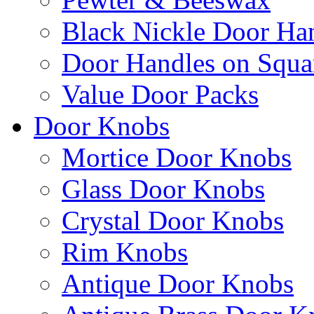
Black Nickle Door Ha
Door Handles on Squa
Value Door Packs
Door Knobs
Mortice Door Knobs
Glass Door Knobs
Crystal Door Knobs
Rim Knobs
Antique Door Knobs