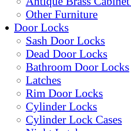
Antique Brass Cabinet
Other Furniture
Door Locks
Sash Door Locks
Dead Door Locks
Bathroom Door Locks
Latches
Rim Door Locks
Cylinder Locks
Cylinder Lock Cases