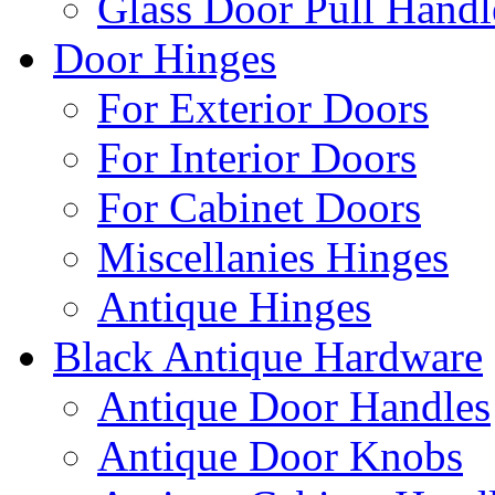
Glass Door Pull Handl
Door Hinges
For Exterior Doors
For Interior Doors
For Cabinet Doors
Miscellanies Hinges
Antique Hinges
Black Antique Hardware
Antique Door Handles
Antique Door Knobs