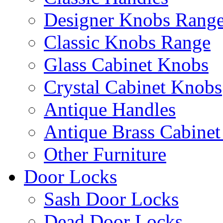
Designer Knobs Rang
Classic Knobs Range
Glass Cabinet Knobs
Crystal Cabinet Knobs
Antique Handles
Antique Brass Cabinet
Other Furniture
Door Locks
Sash Door Locks
Dead Door Locks