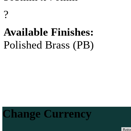
?
Available Finishes:
Polished Brass (PB)
Change Currency