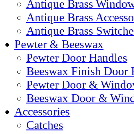
Antique Brass Window 
Antique Brass Accesso
Antique Brass Switche
Pewter & Beeswax
Pewter Door Handles
Beeswax Finish Door 
Pewter Door & Window
Beeswax Door & Wind
Accessories
Catches