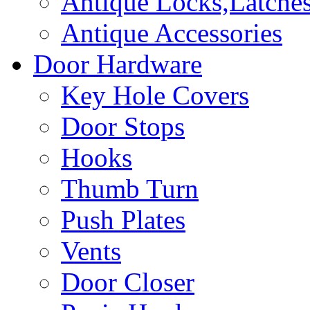
Antique Locks,Latches
Antique Accessories
Door Hardware
Key Hole Covers
Door Stops
Hooks
Thumb Turn
Push Plates
Vents
Door Closer