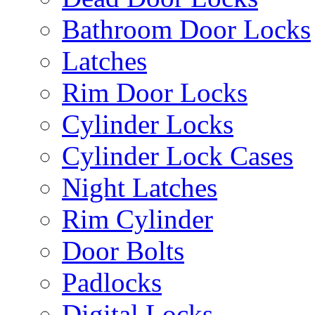
Bathroom Door Locks
Latches
Rim Door Locks
Cylinder Locks
Cylinder Lock Cases
Night Latches
Rim Cylinder
Door Bolts
Padlocks
Digital Locks