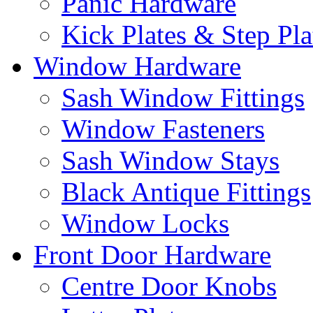
Panic Hardware
Kick Plates & Step Pla
Window Hardware
Sash Window Fittings
Window Fasteners
Sash Window Stays
Black Antique Fittings
Window Locks
Front Door Hardware
Centre Door Knobs