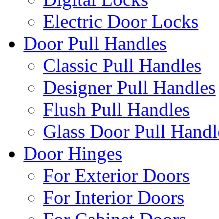
Electric Door Locks
Door Pull Handles
Classic Pull Handles
Designer Pull Handles
Flush Pull Handles
Glass Door Pull Handl
Door Hinges
For Exterior Doors
For Interior Doors