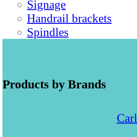
Signage
Handrail brackets
Spindles
Products by Brands
Carl