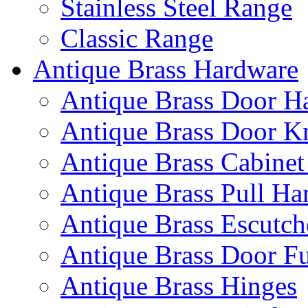
Stainless Steel Range
Classic Range
Antique Brass Hardware
Antique Brass Door H
Antique Brass Door K
Antique Brass Cabinet
Antique Brass Pull Ha
Antique Brass Escutc
Antique Brass Door Fu
Antique Brass Hinges