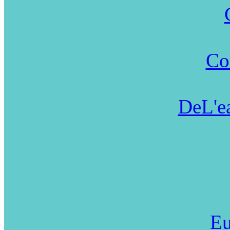
Co
DeL'ea
Eu