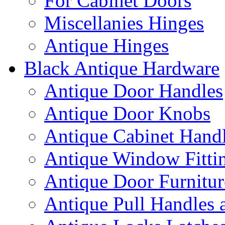
For Cabinet Doors
Miscellanies Hinges
Antique Hinges
Black Antique Hardware
Antique Door Handles
Antique Door Knobs
Antique Cabinet Hand
Antique Window Fitti
Antique Door Furnitur
Antique Pull Handles 