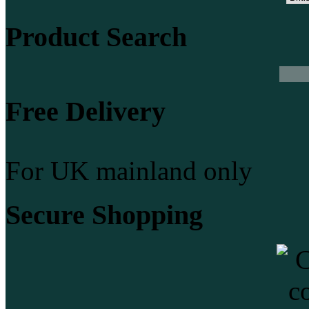
Product Search
Free Delivery
For UK mainland only
Secure Shopping