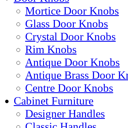
Mortice Door Knobs
Glass Door Knobs
Crystal Door Knobs
Rim Knobs
Antique Door Knobs
Antique Brass Door K
Centre Door Knobs
Cabinet Furniture
Designer Handles
Classic Handles