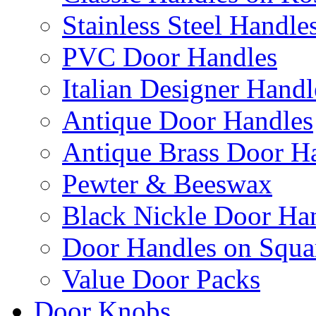
Stainless Steel Handle
PVC Door Handles
Italian Designer Handl
Antique Door Handles
Antique Brass Door H
Pewter & Beeswax
Black Nickle Door Ha
Door Handles on Squa
Value Door Packs
Door Knobs