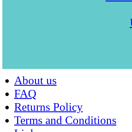
About us
FAQ
Returns Policy
Terms and Conditions