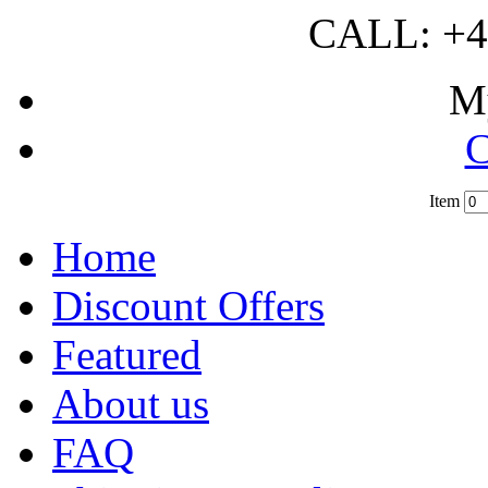
CALL: +4
M
C
Item
?
Home
Discount Offers
Featured
About us
FAQ