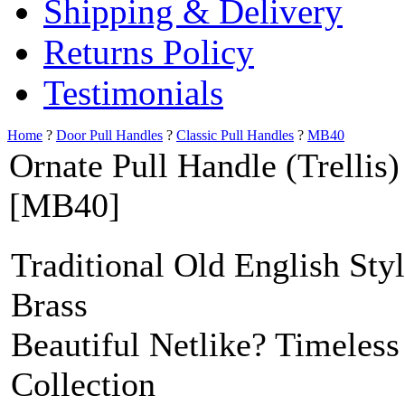
Shipping & Delivery
Returns Policy
Testimonials
Home
?
Door Pull Handles
?
Classic Pull Handles
?
MB40
Ornate Pull Handle (Trellis)
[MB40]
Traditional Old English Sty
Brass
Beautiful Netlike? Timeless
Collection