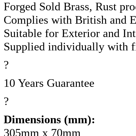
Forged Sold Brass, Rust pro
Complies with British and 
Suitable for Exterior and In
Supplied individually with 
?
10 Years Guarantee
?
Dimensions (mm):
305mm x 70mm