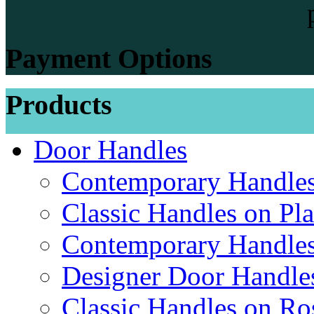
Payment Options
Products
Door Handles
Contemporary Handles
Classic Handles on Pla
Contemporary Handles
Designer Door Handle
Classic Handles on Ro