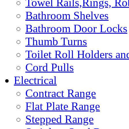
Towel Rails,Rings, R
Bathroom Shelves
Bathroom Door Locks
Thumb Turns
Toilet Roll Holders an
Cord Pulls
Electrical
Contract Range
Flat Plate Range
Stepped Range