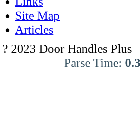
Links
Site Map
Articles
? 2023 Door Handles Plus
Parse Time:
0.