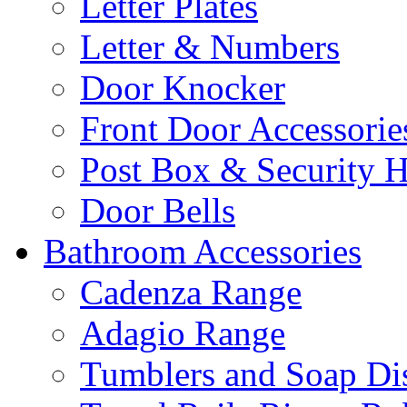
Letter Plates
Letter & Numbers
Door Knocker
Front Door Accessorie
Post Box & Security 
Door Bells
Bathroom Accessories
Cadenza Range
Adagio Range
Tumblers and Soap Di