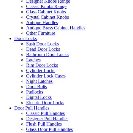
Designer Knobs Range
Classic Knobs Range
Glass Cabinet Knobs
Crystal Cabinet Knobs
Antique Handles
Antique Brass Cabinet Handles
Other Furniture
Door Locks
Sash Door Locks
Dead Door Locks
Bathroom Door Locks
Latches
Rim Door Locks
Cylinder Locks
Cylinder Lock Cases
Night Latches
Door Bolts
Padlocks
Digital Locks
Electric Door Locks
Door Pull Handles
Classic Pull Handles
Designer Pull Handles
Flush Pull Handles
Glass Door Pull Handles