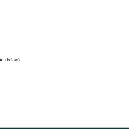
tton below)