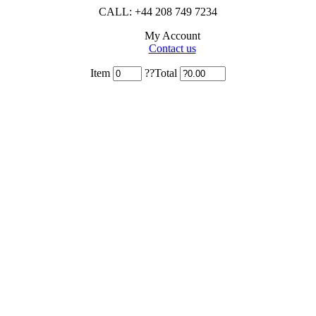
CALL: +44 208 749 7234
My Account
Contact us
Item
??Total