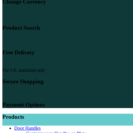
Change Currency
Product Search
Free Delivery
For UK mainland only
Secure Shopping
Payment Options
Products
Door Handles