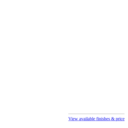
View available finishes & price