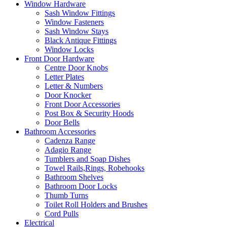
Window Hardware
Sash Window Fittings
Window Fasteners
Sash Window Stays
Black Antique Fittings
Window Locks
Front Door Hardware
Centre Door Knobs
Letter Plates
Letter & Numbers
Door Knocker
Front Door Accessories
Post Box & Security Hoods
Door Bells
Bathroom Accessories
Cadenza Range
Adagio Range
Tumblers and Soap Dishes
Towel Rails,Rings, Robehooks
Bathroom Shelves
Bathroom Door Locks
Thumb Turns
Toilet Roll Holders and Brushes
Cord Pulls
Electrical