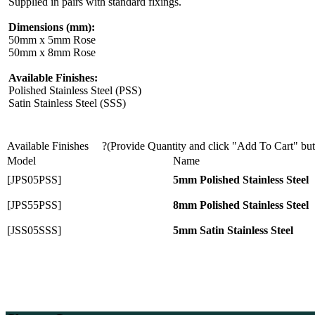
Supplied in pairs with standard fixings.
Dimensions (mm):
50mm x 5mm Rose
50mm x 8mm Rose
Available Finishes:
Polished Stainless Steel (PSS)
Satin Stainless Steel (SSS)
Available Finishes
?(Provide Quantity and click "Add To Cart" bu
Model
Name
[JPS05PSS]
5mm Polished Stainless Steel
[JPS55PSS]
8mm Polished Stainless Steel
[JSS05SSS]
5mm Satin Stainless Steel