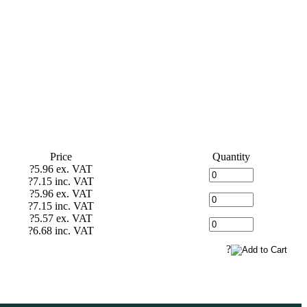
Price
Quantity
?5.96 ex. VAT
?7.15 inc. VAT
?5.96 ex. VAT
?7.15 inc. VAT
?5.57 ex. VAT
?6.68 inc. VAT
?