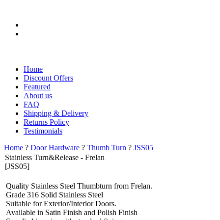
?
Home
Discount Offers
Featured
About us
FAQ
Shipping & Delivery
Returns Policy
Testimonials
Home
?
Door Hardware
?
Thumb Turn
?
JSS05
Stainless Turn&Release - Frelan
[JSS05]
Quality Stainless Steel Thumbturn from Frelan.
Grade 316 Solid Stainless Steel
Suitable for Exterior/Interior Doors.
Available in Satin Finish and Polish Finish