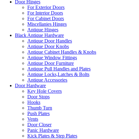
Door Hinges
For Exterior Doors
For Interior Doors
For Cabinet Doors
Miscellanies Hinges
Antique Hinges
Black Antique Hardware
Antique Door Handles
Antique Door Knobs
Antique Cabinet Handles & Knobs
Antique Window Fittings
Antique Door Furniture
Antique Pull Handles and Plates
Antique Locks,Latches & Bolts
Antique Accessories
Door Hardware
Key Hole Covers
Door Stops
Hooks
Thumb Turn
Push Plates
Vents
Door Closer
Panic Hardware
Kick Plates & Step Plates