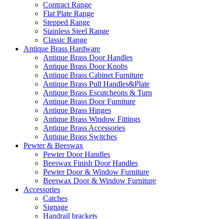
Contract Range
Flat Plate Range
Stepped Range
Stainless Steel Range
Classic Range
Antique Brass Hardware
Antique Brass Door Handles
Antique Brass Door Knobs
Antique Brass Cabinet Furniture
Antique Brass Pull Handles&Plate
Antique Brass Escutcheons & Turn
Antique Brass Door Furniture
Antique Brass Hinges
Antique Brass Window Fittings
Antique Brass Accessories
Antique Brass Switches
Pewter & Beeswax
Pewter Door Handles
Beeswax Finish Door Handles
Pewter Door & Window Furniture
Beeswax Door & Window Furniture
Accessories
Catches
Signage
Handrail brackets