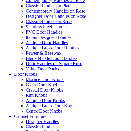
Contemporary Handles on Plate
Classic Handles on Plate
Contemporary Handles on Rose
Designer Door Handles on Rose
Classic Handles on Rose
Stainless Steel Handles
PVC Door Handles
Italian Designer Handles
Antique Door Handles
Antique Brass Door Handles
Pewter & Beeswax
Black Nickle Door Handles
Door Handles on Square Rose
Value Door Packs
Door Knobs
Mortice Door Knobs
Glass Door Knobs
Crystal Door Knobs
Rim Knobs
Antique Door Knobs
Antique Brass Door Knobs
Centre Door Knobs
Cabinet Furniture
Designer Handles
Classic Handles