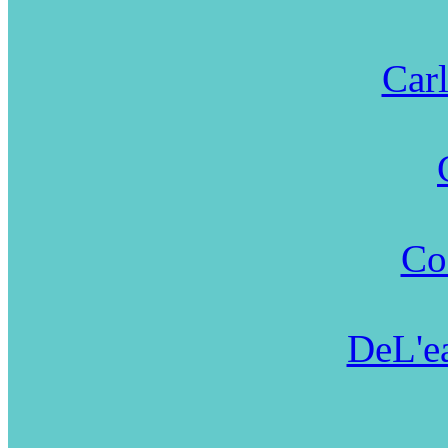
Carl
Co
DeL'ea