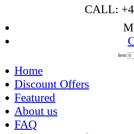
CALL: +4
M
C
Item
?
Home
Discount Offers
Featured
About us
FAQ