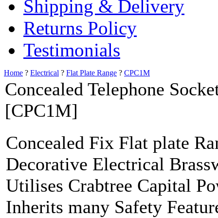
Shipping & Delivery
Returns Policy
Testimonials
Home
?
Electrical
?
Flat Plate Range
?
CPC1M
Concealed Telephone Socke
[CPC1M]
Concealed Fix Flat plate R
Decorative Electrical Brass
Utilises Crabtree Capital P
Inherits many Safety Featur