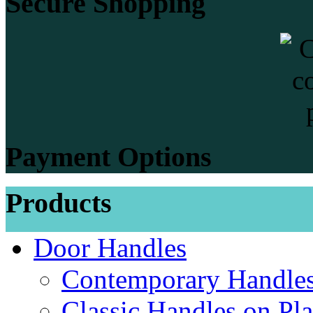
Secure Shopping
Payment Options
Products
Door Handles
Contemporary Handles
Classic Handles on Pla