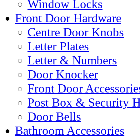
Window Locks
Front Door Hardware
Centre Door Knobs
Letter Plates
Letter & Numbers
Door Knocker
Front Door Accessorie
Post Box & Security 
Door Bells
Bathroom Accessories