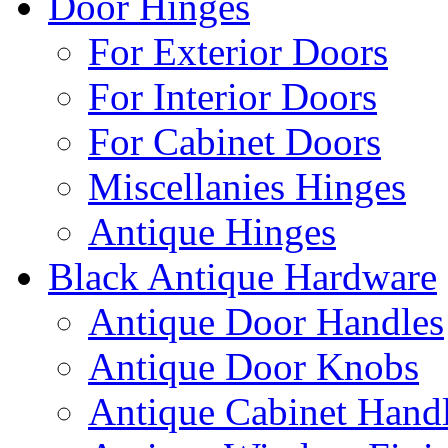
Door Hinges
For Exterior Doors
For Interior Doors
For Cabinet Doors
Miscellanies Hinges
Antique Hinges
Black Antique Hardware
Antique Door Handles
Antique Door Knobs
Antique Cabinet Hand