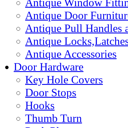
Antique Window Fitti
Antique Door Furnitur
Antique Pull Handles 
Antique Locks,Latches
Antique Accessories
Door Hardware
Key Hole Covers
Door Stops
Hooks
Thumb Turn