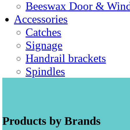
Beeswax Door & Wind
Accessories
Catches
Signage
Handrail brackets
Spindles
Products by Brands