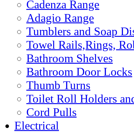
Cadenza Range
Adagio Range
Tumblers and Soap Di
Towel Rails,Rings, R
Bathroom Shelves
Bathroom Door Locks
Thumb Turns
Toilet Roll Holders an
Cord Pulls
Electrical