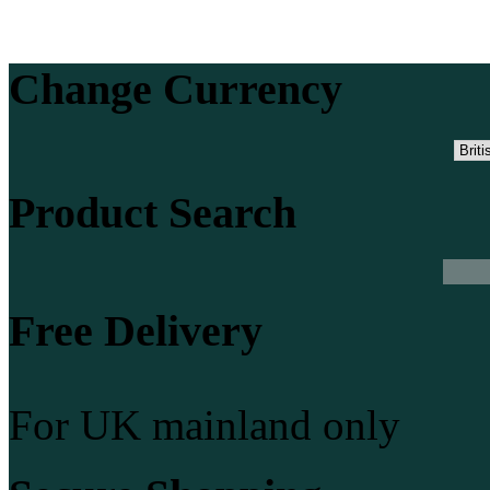
Change Currency
Product Search
Free Delivery
For UK mainland only