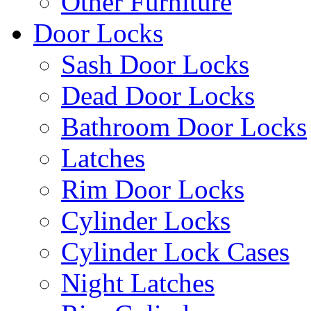
Other Furniture
Door Locks
Sash Door Locks
Dead Door Locks
Bathroom Door Locks
Latches
Rim Door Locks
Cylinder Locks
Cylinder Lock Cases
Night Latches