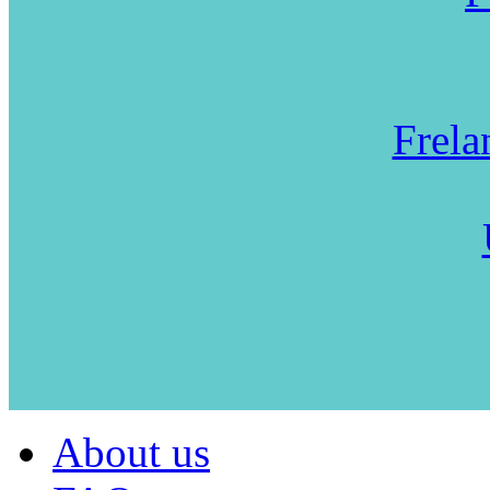
Frela
About us