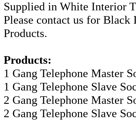
Supplied in White Interior 
Please contact us for Black 
Products.
Products:
1 Gang Telephone Master So
1 Gang Telephone Slave Soc
2 Gang Telephone Master So
2 Gang Telephone Slave Soc