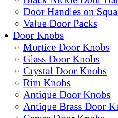
Door Handles on Squa
Value Door Packs
Door Knobs
Mortice Door Knobs
Glass Door Knobs
Crystal Door Knobs
Rim Knobs
Antique Door Knobs
Antique Brass Door K