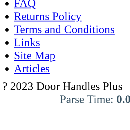
FAQ
Returns Policy
Terms and Conditions
Links
Site Map
Articles
? 2023 Door Handles Plus
Parse Time:
0.