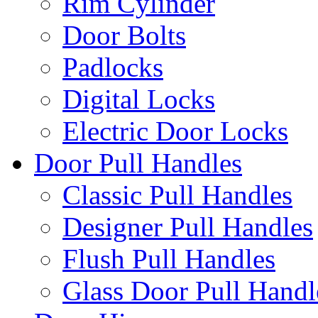
Rim Cylinder
Door Bolts
Padlocks
Digital Locks
Electric Door Locks
Door Pull Handles
Classic Pull Handles
Designer Pull Handles
Flush Pull Handles
Glass Door Pull Handl