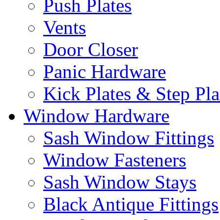
Push Plates
Vents
Door Closer
Panic Hardware
Kick Plates & Step Pla
Window Hardware
Sash Window Fittings
Window Fasteners
Sash Window Stays
Black Antique Fittings