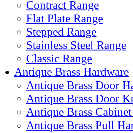
Contract Range
Flat Plate Range
Stepped Range
Stainless Steel Range
Classic Range
Antique Brass Hardware
Antique Brass Door H
Antique Brass Door K
Antique Brass Cabinet
Antique Brass Pull Ha