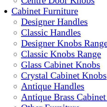
Centre Door Knobs
Cabinet Furniture
Designer Handles
Classic Handles
Designer Knobs Rang
Classic Knobs Range
Glass Cabinet Knobs
Crystal Cabinet Knobs
Antique Handles
Antique Brass Cabinet