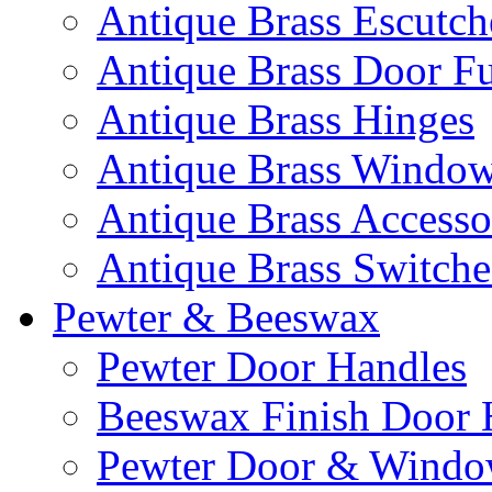
Antique Brass Escutc
Antique Brass Door Fu
Antique Brass Hinges
Antique Brass Window 
Antique Brass Accesso
Antique Brass Switche
Pewter & Beeswax
Pewter Door Handles
Beeswax Finish Door 
Pewter Door & Window