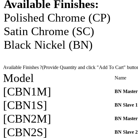
Available Finishes:
Polished Chrome (CP)
Satin Chrome (SC)
Black Nickel (BN)
Available Finishes
?(Provide Quantity and click "Add To Cart" butto
Model
Name
[CBN1M]
BN Master
[CBN1S]
BN Slave 1
[CBN2M]
BN Master
[CBN2S]
BN Slave 2