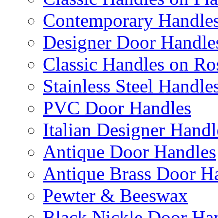
Contemporary Handles
Designer Door Handle
Classic Handles on Ro
Stainless Steel Handle
PVC Door Handles
Italian Designer Handl
Antique Door Handles
Antique Brass Door H
Pewter & Beeswax
Black Nickle Door Ha