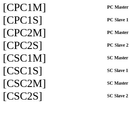
[CPC1M]
PC Master
[CPC1S]
PC Slave 1
[CPC2M]
PC Master
[CPC2S]
PC Slave 2
[CSC1M]
SC Master
[CSC1S]
SC Slave 1
[CSC2M]
SC Master
[CSC2S]
SC Slave 2